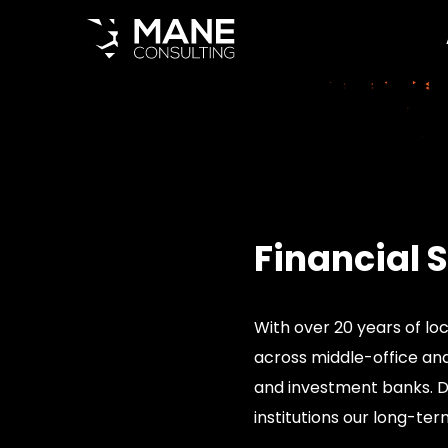
Financial 
With over 20 years of loc
across middle-office and 
and investment banks. Do
institutions our long-ter