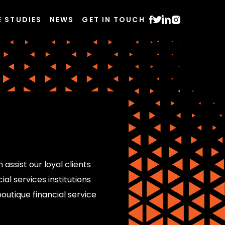
E STUDIES
NEWS
GET IN TOUCH
 assist our loyal clients
al services institutions
outique financial service