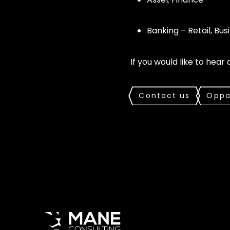
Banking – Retail, Busi
If you would like to hear
Contact us
Oppo