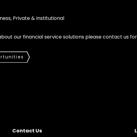
ness, Private & Institutional
 about our financial service solutions please contact us f
rtunities
Contact Us