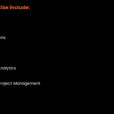
ise include:
ons
Analytics
 Project Management