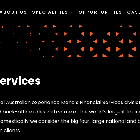
ABOUT US
SPECIALITIES
OPPORTUNITIES
CAS
Services
al Australian experience Mane’s Financial Services division
back-office roles with some of the world’s largest financi
mestically we consider the big four, large national and b
m clients.