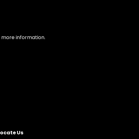
or more information.
Locate Us