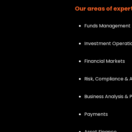
Our areas of expert
Funds Management
Investment Operati
Financial Markets
Risk, Compliance & 
Business Analysis &
Payments
Asset Finance