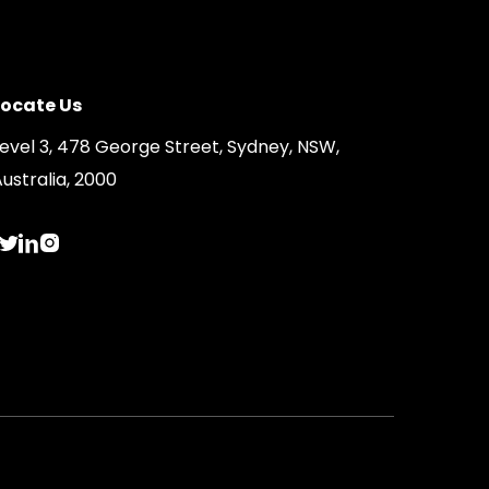
Locate Us
Level 3, 478 George Street, Sydney, NSW,
ustralia, 2000