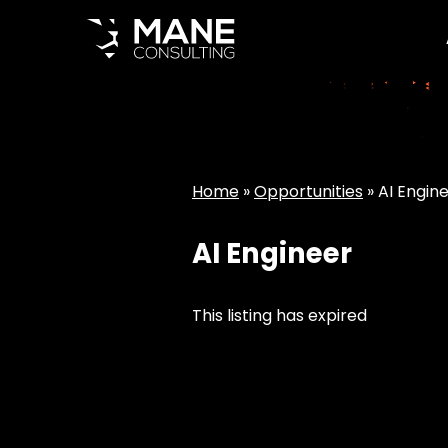
Home
»
Opportunities
»
AI Engin
AI Engineer
This listing has expired