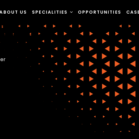
ABOUT US
SPECIALITIES
OPPORTUNITIES
CAS
eer