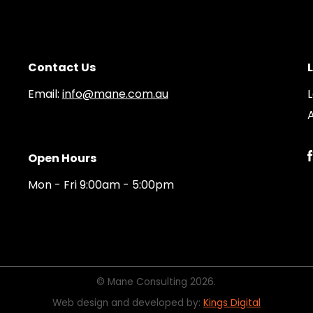
Contact Us
Email:
info@mane.com.au
A
Open Hours
Mon - Fri 9:00am - 5:00pm
© Mane Consulting 2026.
Web design and developed by:
Kings Digital