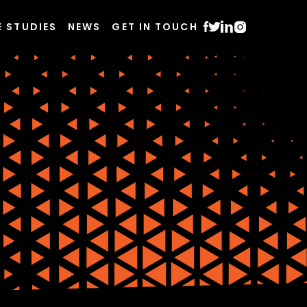
E STUDIES
NEWS
GET IN TOUCH