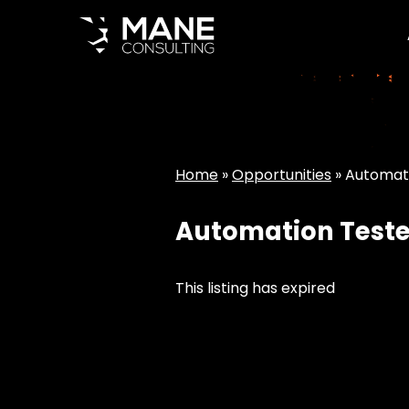
Home
»
Opportunities
»
Automat
Automation Teste
This listing has expired