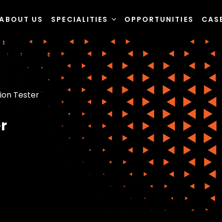
ABOUT US
SPECIALITIES
OPPORTUNITIES
CAS
ion Tester
r