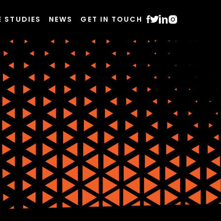
E STUDIES
NEWS
GET IN TOUCH