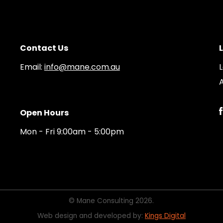
Contact Us
Email:
info@mane.com.au
A
Open Hours
Mon - Fri 9:00am - 5:00pm
© Mane Consulting 2026.
Web design and developed by:
Kings Digital