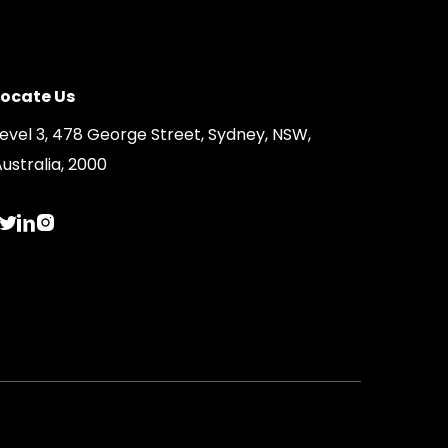
Locate Us
Level 3, 478 George Street, Sydney, NSW,
ustralia, 2000