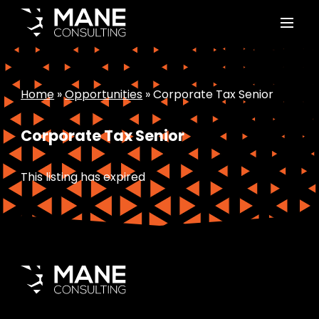
Home
»
Opportunities
»
Corporate Tax Senior
Corporate Tax Senior
This listing has expired