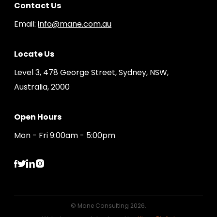
Contact Us
Email:
info@mane.com.au
Locate Us
Level 3, 478 George Street, Sydney, NSW,
Australia, 2000
Open Hours
Mon - Fri 9:00am - 5:00pm
© Mane Consulting 2026.