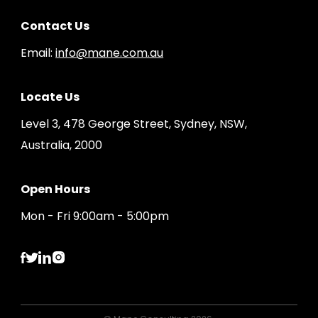
Contact Us
Email:
info@mane.com.au
Locate Us
Level 3, 478 George Street, Sydney, NSW,
Australia, 2000
Open Hours
Mon - Fri 9:00am - 5:00pm