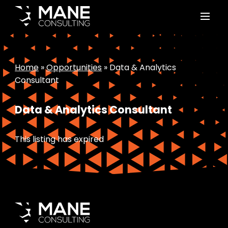
Home
»
Opportunities
»
Data & Analytics
Consultant
Data & Analytics Consultant
This listing has expired