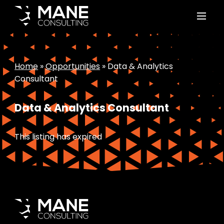
Home
»
Opportunities
»
Data & Analytics
Consultant
Data & Analytics Consultant
This listing has expired