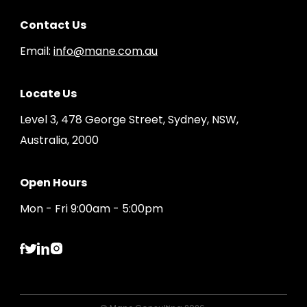
Contact Us
Email:
info@mane.com.au
Locate Us
Level 3, 478 George Street, Sydney, NSW,
Australia, 2000
Open Hours
Mon - Fri 9:00am - 5:00pm