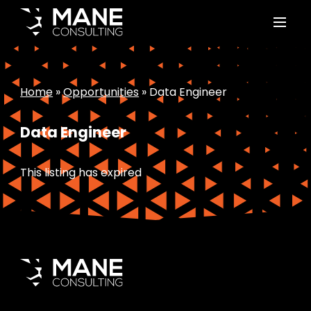
Home
»
Opportunities
»
Data Engineer
Data Engineer
This listing has expired