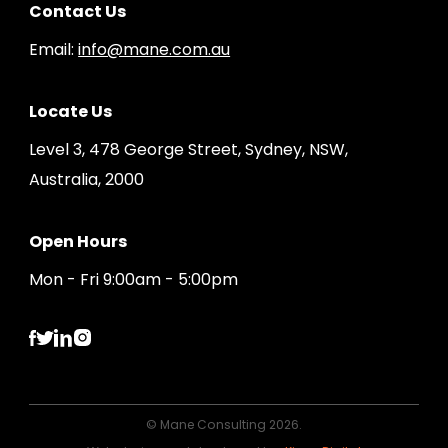
Contact Us
Email:
info@mane.com.au
Locate Us
Level 3, 478 George Street, Sydney, NSW,
Australia, 2000
Open Hours
Mon - Fri 9:00am - 5:00pm
© Mane Consulting 2026.