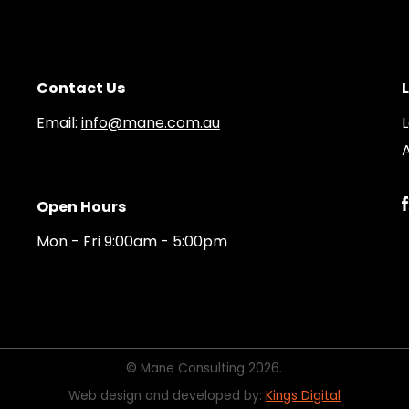
Contact Us
Email:
info@mane.com.au
A
Open Hours
Mon - Fri 9:00am - 5:00pm
© Mane Consulting 2026.
Web design and developed by:
Kings Digital