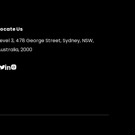
Locate Us
Level 3, 478 George Street, Sydney, NSW,
ustralia, 2000