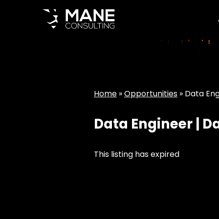
Home
»
Opportunities
»
Data Eng
Data Engineer | D
This listing has expired