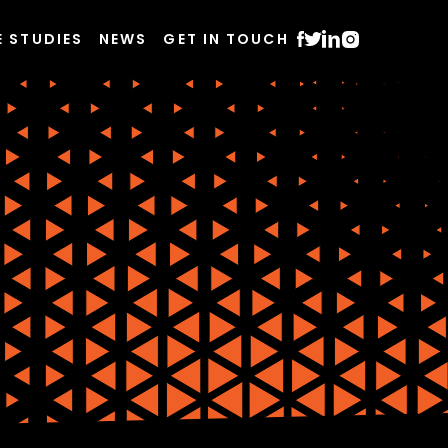
E STUDIES
NEWS
GET IN TOUCH