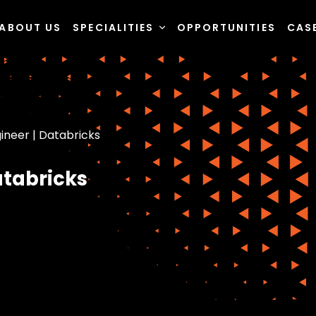
ABOUT US
SPECIALITIES
OPPORTUNITIES
CAS
ineer | Databricks
atabricks