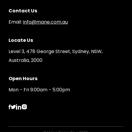
Contact Us
Email:
info@mane.com.au
Locate Us
Level 3, 478 George Street, Sydney, NSW,
Australia, 2000
Open Hours
Mon - Fri 9:00am - 5:00pm