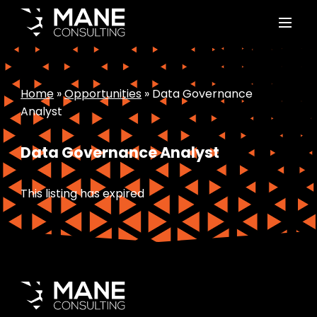
Home
»
Opportunities
»
Data Governance
Analyst
Data Governance Analyst
This listing has expired