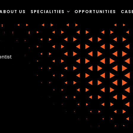
ABOUT US
SPECIALITIES
OPPORTUNITIES
CAS
entist