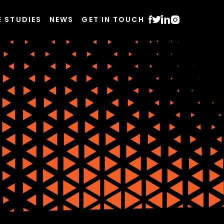
E STUDIES
NEWS
GET IN TOUCH