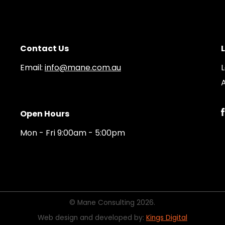
Contact Us
Email:
info@mane.com.au
A
Open Hours
Mon - Fri 9:00am - 5:00pm
© Mane Consulting 2026.
Web design and developed by:
Kings Digital