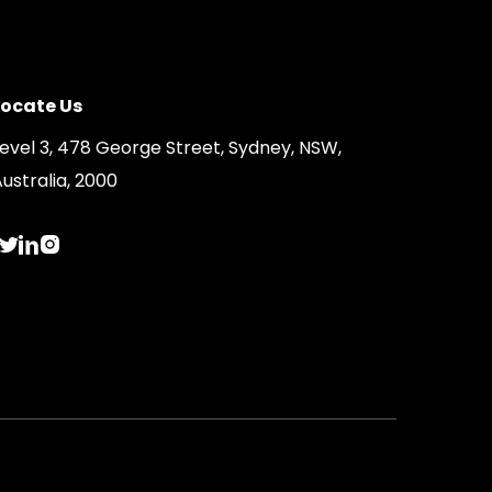
Locate Us
Level 3, 478 George Street, Sydney, NSW,
ustralia, 2000