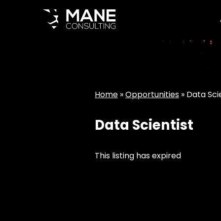
Home
»
Opportunities
»
Data Sci
Data Scientist
This listing has expired