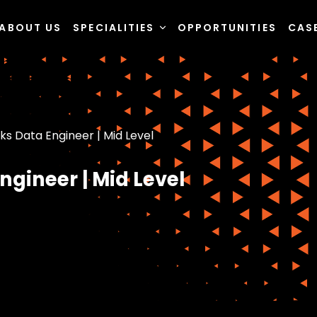
ABOUT US
SPECIALITIES
OPPORTUNITIES
CAS
ks Data Engineer | Mid Level
ngineer | Mid Level