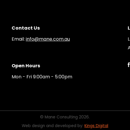
Contact Us
Email:
info@mane.com.au
A
Open Hours
Mon - Fri 9:00am - 5:00pm
© Mane Consulting 2026.
Web design and developed by:
Kings Digital