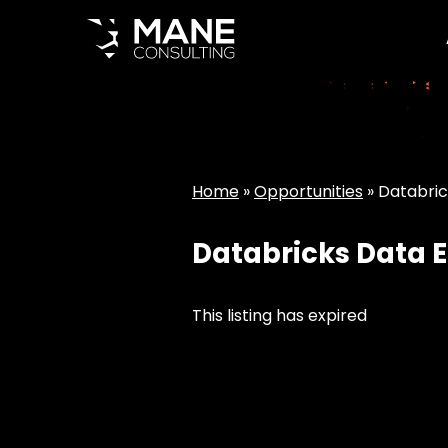
Home
»
Opportunities
»
Databric
Databricks Data E
This listing has expired