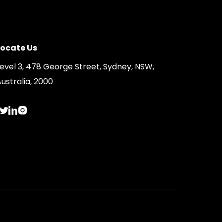
Locate Us
Level 3, 478 George Street, Sydney, NSW,
ustralia, 2000