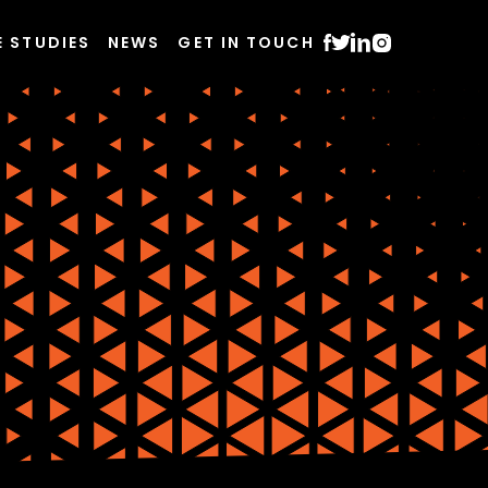
E STUDIES
NEWS
GET IN TOUCH