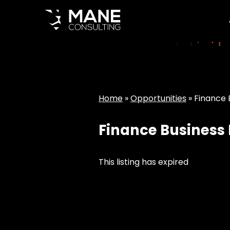
Home
»
Opportunities
»
Finance B
Finance Business I
This listing has expired