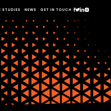
E STUDIES
NEWS
GET IN TOUCH