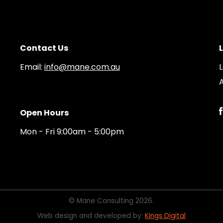
Contact Us
Email:
info@mane.com.au
A
Open Hours
Mon - Fri 9:00am - 5:00pm
© Mane Consulting 2026.
Web design and developed by:
Kings Digital