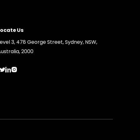
Locate Us
Level 3, 478 George Street, Sydney, NSW,
ustralia, 2000