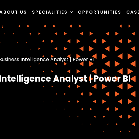
ABOUT US
SPECIALITIES
OPPORTUNITIES
CAS
usiness Intelligence Analyst | Power BI
ntelligence Analyst | Power BI