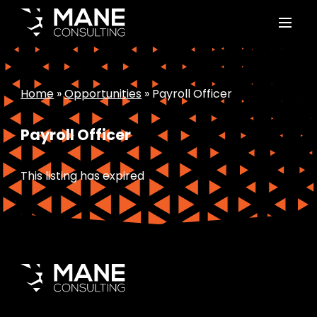
Home
»
Opportunities
»
Payroll Officer
Payroll Officer
This listing has expired