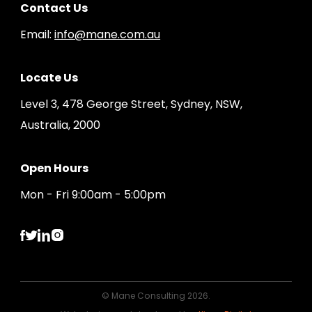
Contact Us
Email:
info@mane.com.au
Locate Us
Level 3, 478 George Street, Sydney, NSW,
Australia, 2000
Open Hours
Mon - Fri 9:00am - 5:00pm
© Mane Consulting 2026.