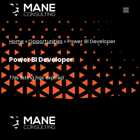
Home
»
Opportunities
»
Power BI Developer
Power BI Developer
This listing has expired