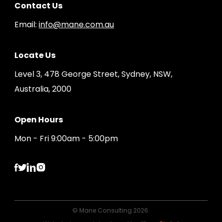
Contact Us
Email:
info@mane.com.au
Locate Us
Level 3, 478 George Street, Sydney, NSW,
Australia, 2000
Open Hours
Mon - Fri 9:00am - 5:00pm
© Mane Consulting 2026.