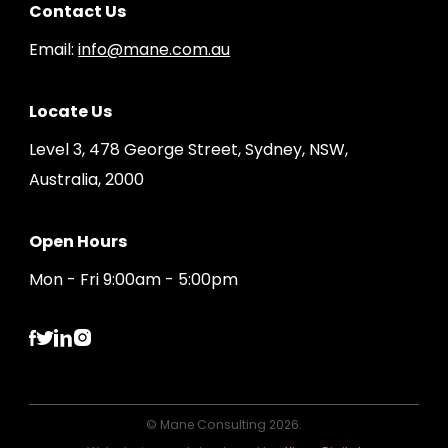
Contact Us
Email:
info@mane.com.au
Locate Us
Level 3, 478 George Street, Sydney, NSW,
Australia, 2000
Open Hours
Mon - Fri 9:00am - 5:00pm
© Mane Consulting 2026.