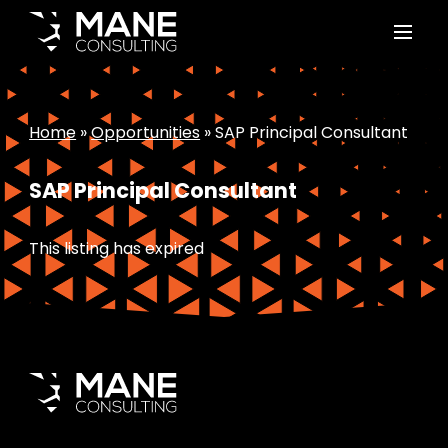
Home
»
Opportunities
»
SAP Principal Consultant
SAP Principal Consultant
This listing has expired