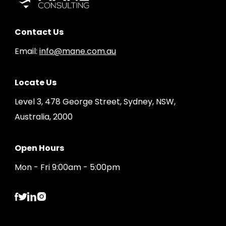
Contact Us
Email:
info@mane.com.au
Locate Us
Level 3, 478 George Street, Sydney, NSW,
Australia, 2000
Open Hours
Mon - Fri 9:00am - 5:00pm