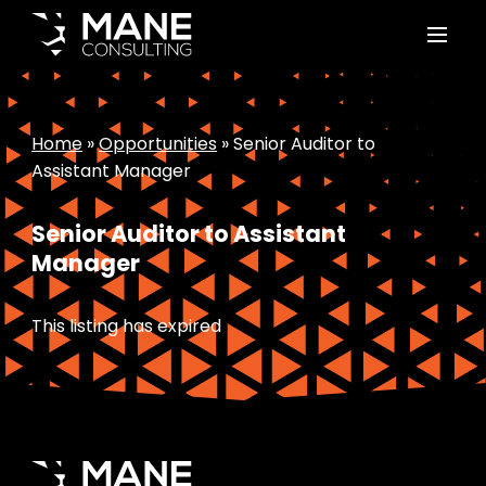
Home
»
Opportunities
»
Senior Auditor to
Assistant Manager
Senior Auditor to Assistant
Manager
This listing has expired