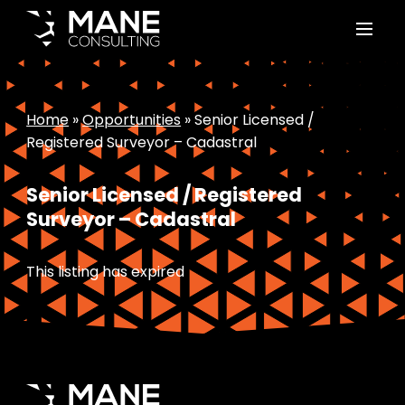
Home
»
Opportunities
»
Senior Licensed /
Registered Surveyor – Cadastral
Senior Licensed / Registered
Surveyor – Cadastral
This listing has expired