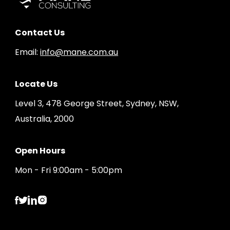
Contact Us
Email:
info@mane.com.au
Locate Us
Level 3, 478 George Street, Sydney, NSW,
Australia, 2000
Open Hours
Mon - Fri 9:00am - 5:00pm