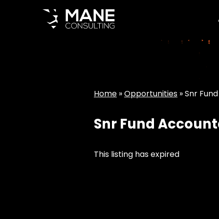
Home
»
Opportunities
»
Snr Fund
Snr Fund Account
This listing has expired