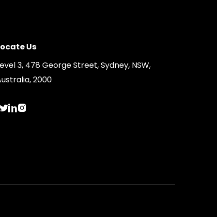
Locate Us
Level 3, 478 George Street, Sydney, NSW,
ustralia, 2000