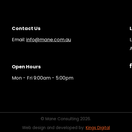
Contact Us
Email:
info@mane.com.au
A
Open Hours
Mon - Fri 9:00am - 5:00pm
© Mane Consulting 2026.
Web design and developed by:
Kings Digital