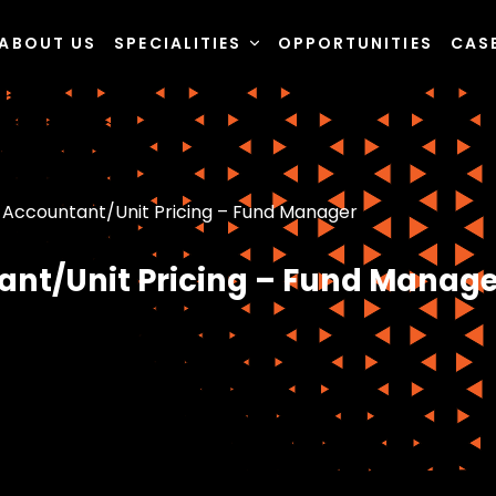
ABOUT US
SPECIALITIES
OPPORTUNITIES
CAS
 Accountant/Unit Pricing – Fund Manager
ant/Unit Pricing – Fund Manage