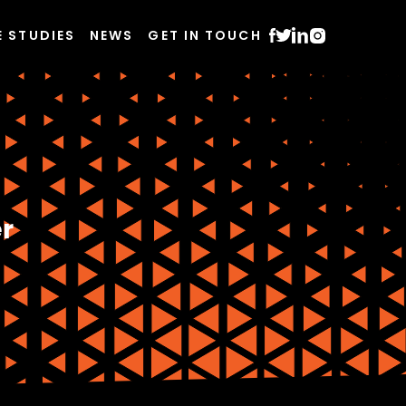
E STUDIES
NEWS
GET IN TOUCH
r